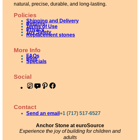
natural, precise, durable, and long-lasting.
Policies
Shipping and Delivery
Returns
Terms of Use
Privacy
Toy Safety
Replacement stones
More Info
FAQs
Blog
Specials
Social
I
Y
P
F
n
o
i
a
s
u
n
c
Contact
t
T
t
e
Send an email
+1 (717) 517-6527
a
u
e
b
Anchor Stone at euroSource
g
b
r
o
Experience the joy of building for children and
adults