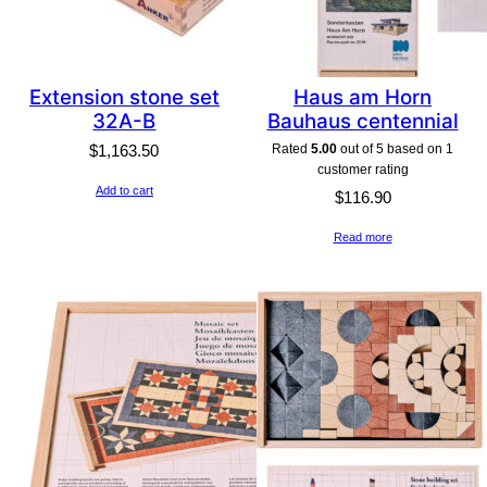
Extension stone set
Haus am Horn
32A-B
Bauhaus centennial
Rated
5.00
out of 5 based on
1
$
1,163.50
customer rating
Add to cart
$
116.90
Read more