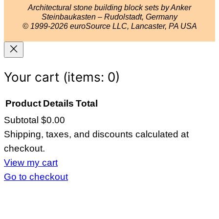
r
e
e
o
Architectural stone building block sets by Anker
a
s
k
Steinbaukasten – Rudolstadt, Germany
© 1999-2026 euroSource LLC, Lancaster, PA USA
m
t
Your cart
(items: 0)
Product
Details
Total
Subtotal
$0.00
Products
Shipping, taxes, and discounts calculated at
in
checkout.
cart
View my cart
Go to checkout