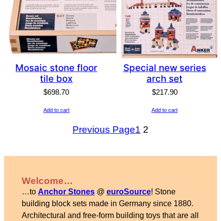
Mosaic stone floor
Special new series
tile box
arch set
$
698.70
$
217.90
Add to cart
Add to cart
Previous Page
1
2
Welcome…
…to
Anchor Stones
@
euroSource
! Stone
building block sets made in Germany since 1880.
Architectural and free-form building toys that are all