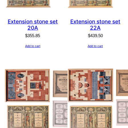
Extension stone set
Extension stone set
20A
22A
$
355.85
$
439.50
Add to cart
Add to cart