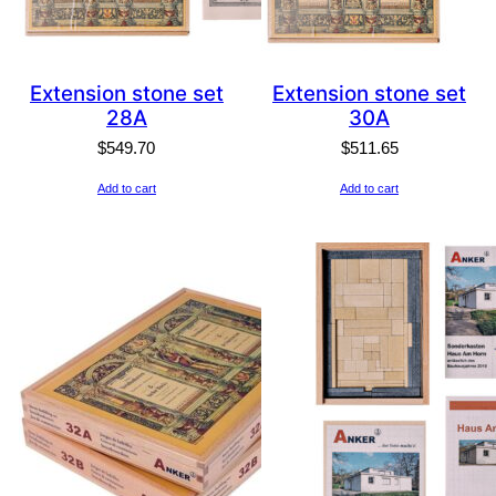
Extension stone set
Extension stone set
28A
30A
$
549.70
$
511.65
Add to cart
Add to cart