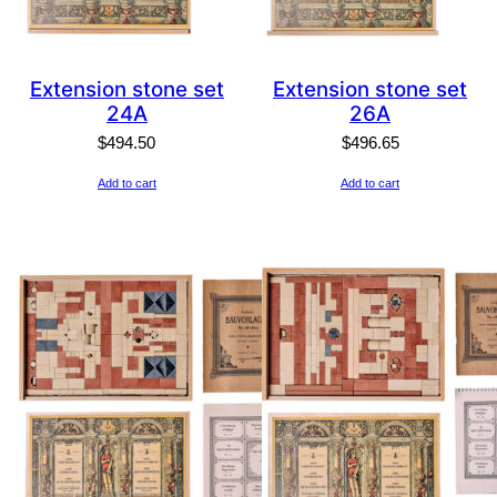
Extension stone set
Extension stone set
24A
26A
$
494.50
$
496.65
Add to cart
Add to cart