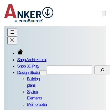
Skip
to
content
Shop Architectural
Shop 3D Play
Search
Design Studio
Building
plans
Styling
Elements
Memorabilia