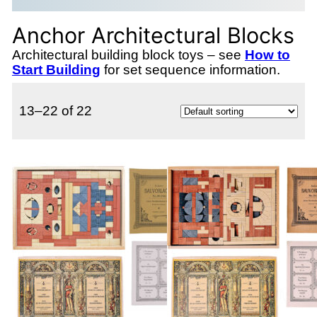
Anchor Architectural Blocks
Architectural building block toys – see
How to
Start Building
for set sequence information.
13–22 of 22