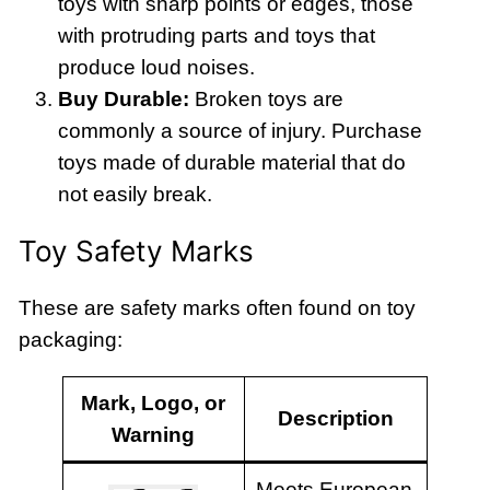
toys with sharp points or edges, those
with protruding parts and toys that
produce loud noises.
Buy Durable:
Broken toys are
commonly a source of injury. Purchase
toys made of durable material that do
not easily break.
Toy Safety Marks
These are safety marks often found on toy
packaging:
Mark, Logo, or
Description
Warning
Meets European