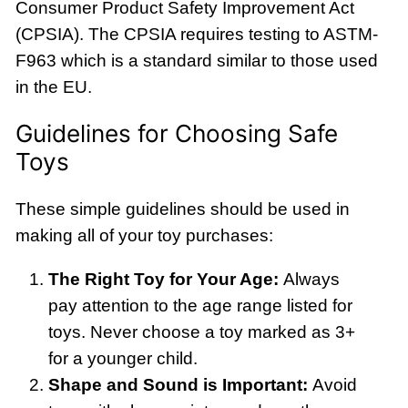
Consumer Product Safety Improvement Act
(CPSIA). The CPSIA requires testing to ASTM-
F963 which is a standard similar to those used
in the EU.
Guidelines for Choosing Safe
Toys
These simple guidelines should be used in
making all of your toy purchases:
The Right Toy for Your Age:
Always
pay attention to the age range listed for
toys. Never choose a toy marked as 3+
for a younger child.
Shape and Sound is Important:
Avoid