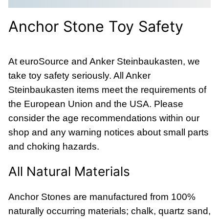
Anchor Stone Toy Safety
At euroSource and Anker Steinbaukasten, we
take toy safety seriously. All Anker
Steinbaukasten items meet the requirements of
the European Union and the USA. Please
consider the age recommendations within our
shop and any warning notices about small parts
and choking hazards.
All Natural Materials
Anchor Stones are manufactured from 100%
naturally occurring materials; chalk, quartz sand,