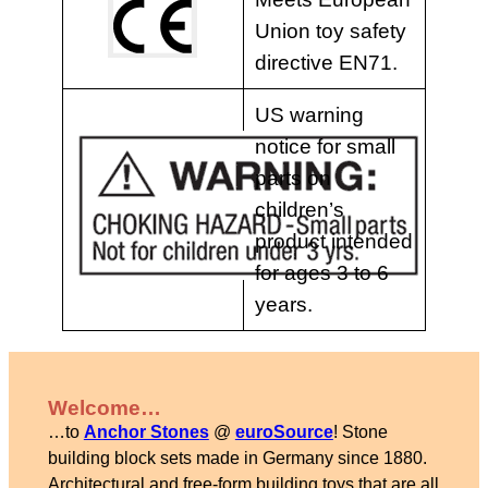
Union toy safety
directive EN71.
US warning
notice for small
parts on
children’s
product intended
for ages 3 to 6
years.
Welcome…
…to
Anchor Stones
@
euroSource
! Stone
building block sets made in Germany since 1880.
Architectural and free-form building toys that are all