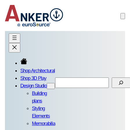
Skip
to
content
Shop Architectural
Shop 3D Play
Search
Design Studio
Building
plans
Styling
Elements
Memorabilia