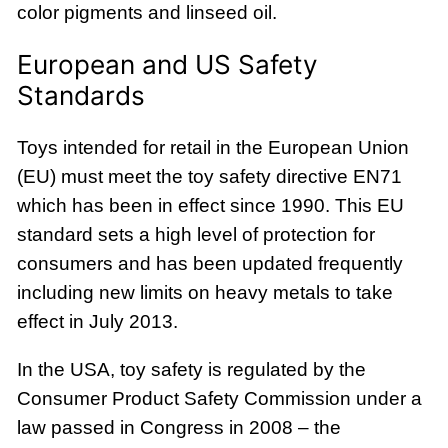
color pigments and linseed oil.
European and US Safety
Standards
Toys intended for retail in the European Union
(EU) must meet the toy safety directive EN71
which has been in effect since 1990. This EU
standard sets a high level of protection for
consumers and has been updated frequently
including new limits on heavy metals to take
effect in July 2013.
In the USA, toy safety is regulated by the
Consumer Product Safety Commission under a
law passed in Congress in 2008 – the