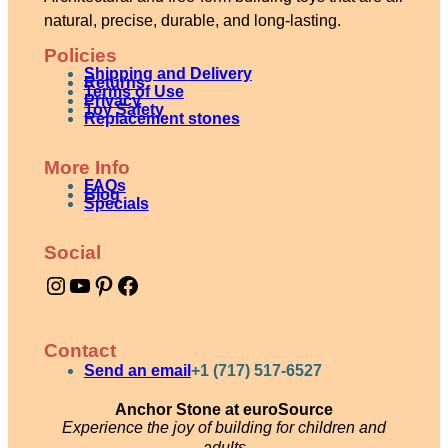
natural, precise, durable, and long-lasting.
Policies
Shipping and Delivery
Returns
Terms of Use
Privacy
Toy Safety
Replacement stones
More Info
FAQs
Blog
Specials
Social
Instagram
YouTube
Pinterest
Facebook
Contact
Send an email
+1 (717) 517-6527
Anchor Stone at euroSource
Experience the joy of building for children and
adults