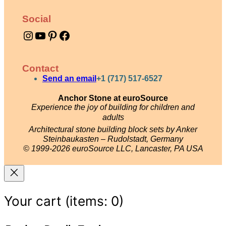
o
Social
w
Instagram
YouTube
Pinterest
Facebook
e
r
q
Contact
u
Send an email
+1 (717) 517-6527
a
Anchor Stone at euroSource
Experience the joy of building for children and
n
adults
t
Architectural stone building block sets by Anker
i
Steinbaukasten – Rudolstadt, Germany
© 1999-2026 euroSource LLC, Lancaster, PA USA
t
y
Your cart
(items: 0)