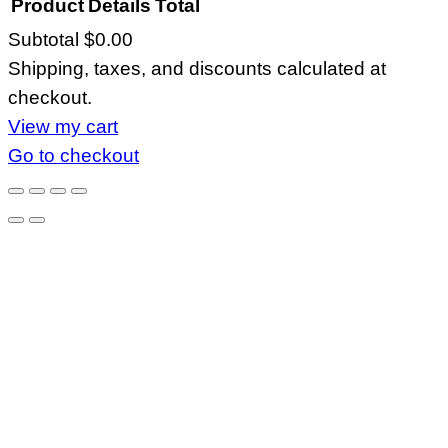
Product
Details
Total
Subtotal
$0.00
Products
Shipping, taxes, and discounts calculated at
in
checkout.
cart
View my cart
Go to checkout