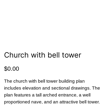
Church with bell tower
$
0.00
The church with bell tower building plan
includes elevation and sectional drawings. The
plan features a tall arched entrance, a well
proportioned nave, and an attractive bell tower.