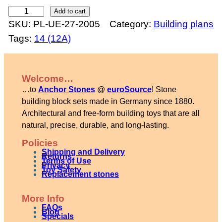
C
Add to cart
SKU:
PL-UE-27-2005
Category:
Building plans
h
Tags:
14 (12A)
u
r
c
Welcome…
h
…to
Anchor Stones
@
euroSource
! Stone
w
building block sets made in Germany since 1880.
i
Architectural and free-form building toys that are all
natural, precise, durable, and long-lasting.
t
h
Policies
Shipping and Delivery
b
Returns
Terms of Use
Privacy
Toy Safety
e
Replacement stones
l
More Info
l
FAQs
Blog
t
Specials