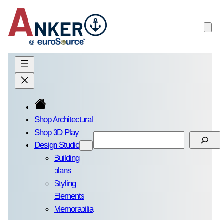
Skip
to
content
Shop Architectural
Shop 3D Play
Search
Design Studio
Building
plans
Styling
Elements
Memorabilia