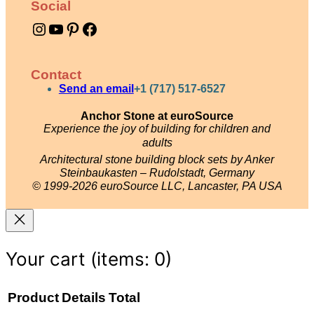
Social
q
Instagram
YouTube
Pinterest
Facebook
u
a
n
Contact
t
Send an email
+1 (717) 517-6527
i
Anchor Stone at euroSource
Experience the joy of building for children and
t
adults
y
Architectural stone building block sets by Anker
Steinbaukasten – Rudolstadt, Germany
© 1999-2026 euroSource LLC, Lancaster, PA USA
Your cart
(items: 0)
Product
Details
Total