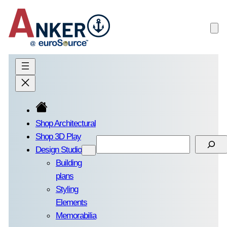
Skip
to
content
Shop Architectural
Shop 3D Play
Search
Design Studio
Building
plans
Styling
Elements
Memorabilia