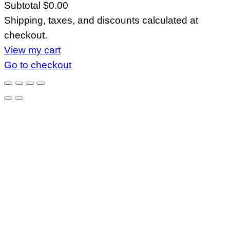
Subtotal
$0.00
Products
Shipping, taxes, and discounts calculated at
in
checkout.
cart
View my cart
Go to checkout