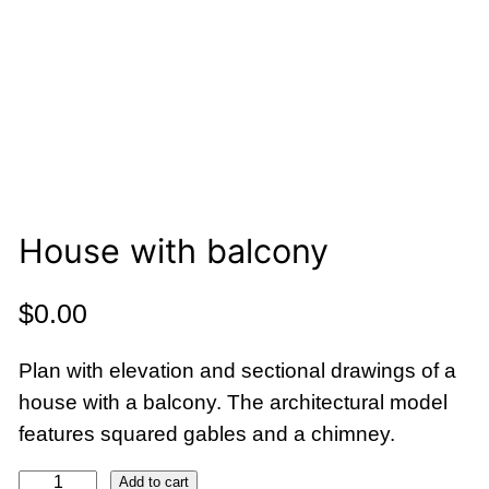
House with balcony
$
0.00
Plan with elevation and sectional drawings of a
house with a balcony. The architectural model
features squared gables and a chimney.
H
Add to cart