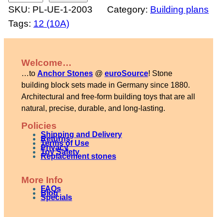
SKU:
PL-UE-1-2003
Category:
Building plans
o
Tags:
12 (10A)
u
s
e
Welcome…
w
…to
Anchor Stones
@
euroSource
! Stone
i
building block sets made in Germany since 1880.
t
Architectural and free-form building toys that are all
natural, precise, durable, and long-lasting.
h
b
Policies
Shipping and Delivery
a
Returns
Terms of Use
Privacy
Toy Safety
l
Replacement stones
c
More Info
o
FAQs
Blog
n
Specials
y