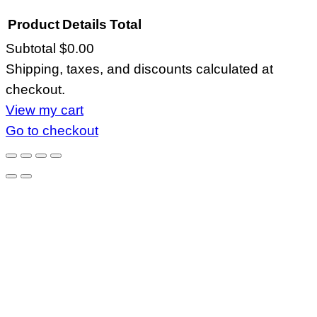
Product
Details
Total
Subtotal
$0.00
Products
Shipping, taxes, and discounts calculated at
in
checkout.
cart
View my cart
Go to checkout