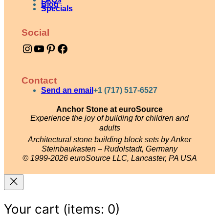
Blog
n
Specials
t
Social
i
Instagram
YouTube
Pinterest
Facebook
t
y
Contact
Send an email
+1 (717) 517-6527
Anchor Stone at euroSource
Experience the joy of building for children and
adults
Architectural stone building block sets by Anker
Steinbaukasten – Rudolstadt, Germany
© 1999-2026 euroSource LLC, Lancaster, PA USA
Your cart
(items: 0)