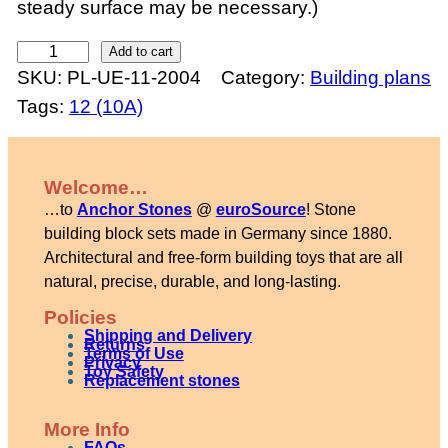
steady surface may be necessary.)
R
Add to cart
SKU:
PL-UE-11-2004
Category:
Building plans
i
Tags:
12 (10A)
v
e
r
Welcome…
b
…to
Anchor Stones
@
euroSource
! Stone
r
building block sets made in Germany since 1880.
i
Architectural and free-form building toys that are all
natural, precise, durable, and long-lasting.
d
g
Policies
Shipping and Delivery
e
Returns
Terms of Use
Privacy
Toy Safety
q
Replacement stones
u
More Info
a
FAQs