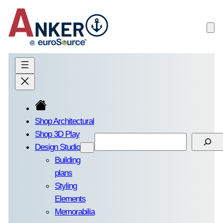
Skip
to
content
Shop Architectural
Shop 3D Play
Search
Design Studio
Building
plans
Styling
Elements
Memorabilia