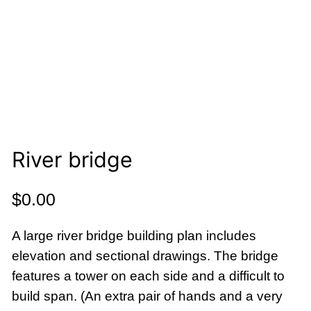
River bridge
$
0.00
A large river bridge building plan includes
elevation and sectional drawings. The bridge
features a tower on each side and a difficult to
build span. (An extra pair of hands and a very