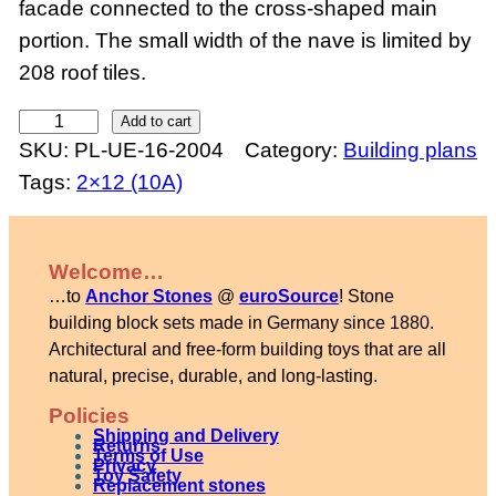
facade connected to the cross-shaped main
portion. The small width of the nave is limited by
208 roof tiles.
R
Add to cart
SKU:
PL-UE-16-2004
Category:
Building plans
o
Tags:
2×12 (10A)
m
a
n
Welcome…
e
…to
Anchor Stones
@
euroSource
! Stone
s
building block sets made in Germany since 1880.
q
Architectural and free-form building toys that are all
natural, precise, durable, and long-lasting.
u
e
Policies
Shipping and Delivery
c
Returns
Terms of Use
Privacy
Toy Safety
h
Replacement stones