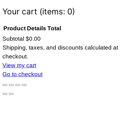
Your cart
(items: 0)
Product
Details
Total
Subtotal
$0.00
Products
Shipping, taxes, and discounts calculated at
in
checkout.
cart
View my cart
Go to checkout