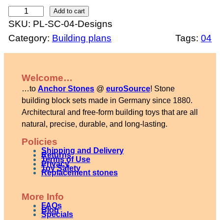
S
Add to cart
SKU:
PL-SC-04-Designs
e
Category:
Building plans
Tags:
04
t
4
d
Welcome…
e
…to
Anchor Stones
@
euroSource
! Stone
s
building block sets made in Germany since 1880.
i
Architectural and free-form building toys that are all
natural, precise, durable, and long-lasting.
g
n
Policies
Shipping and Delivery
b
Returns
Terms of Use
Privacy
Toy Safety
o
Replacement stones
o
More Info
k
FAQs
Blog
l
Specials