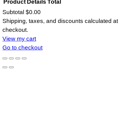
Product
Details
Total
Subtotal
$0.00
Products
Shipping, taxes, and discounts calculated at
in
checkout.
cart
View my cart
Go to checkout