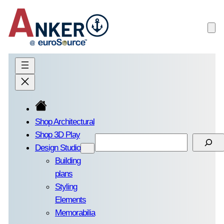
Skip
to
content
Shop Architectural
Shop 3D Play
Search
Design Studio
Building
plans
Styling
Elements
Memorabilia