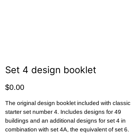
Set 4 design booklet
$
0.00
The original design booklet included with classic
starter set number 4. Includes designs for 49
buildings and an additional designs for set 4 in
combination with set 4A, the equivalent of set 6.