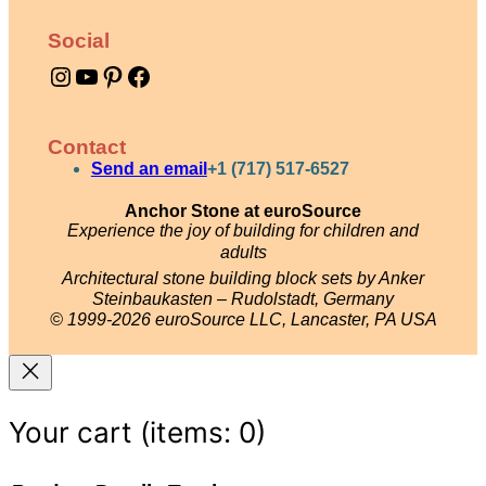
e
Social
t
Instagram
YouTube
Pinterest
Facebook
q
u
a
Contact
n
Send an email
+1 (717) 517-6527
t
Anchor Stone at euroSource
Experience the joy of building for children and
i
adults
t
Architectural stone building block sets by Anker
y
Steinbaukasten – Rudolstadt, Germany
© 1999-2026 euroSource LLC, Lancaster, PA USA
Your cart
(items: 0)