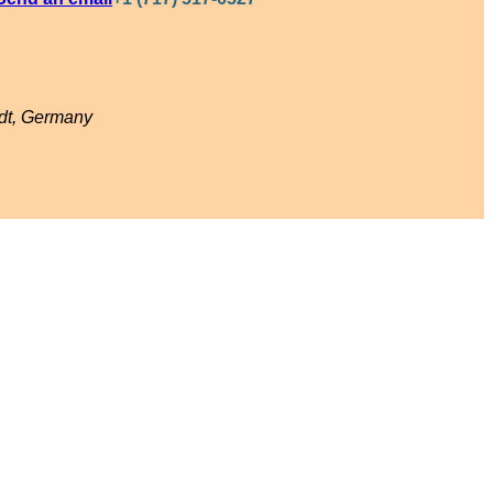
adt, Germany