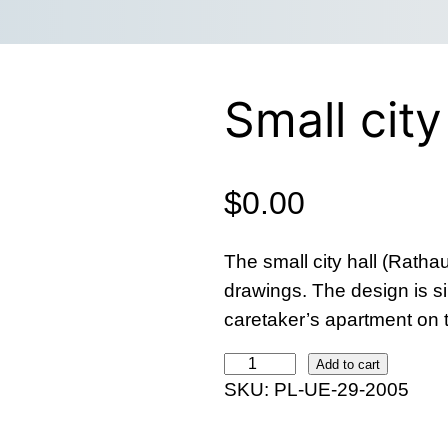
Small city
$
0.00
The small city hall (Ratha
drawings. The design is s
caretaker’s apartment on 
S
Add to cart
SKU:
PL-UE-29-2005
m
a