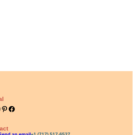
al
Pinterest
Facebook
act
Send an email
+1 (717) 517-6527