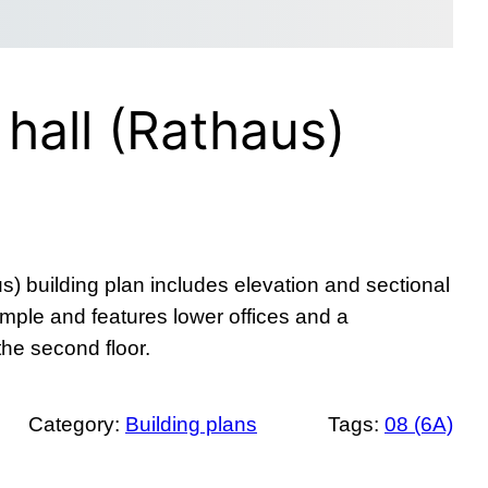
 hall (Rathaus)
us) building plan includes elevation and sectional
imple and features lower offices and a
the second floor.
Category:
Building plans
Tags:
08 (6A)