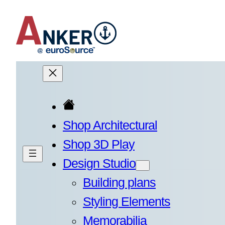
Skip
to
content
Shop Architectural
Shop 3D Play
Design Studio
Building plans
Styling Elements
Memorabilia