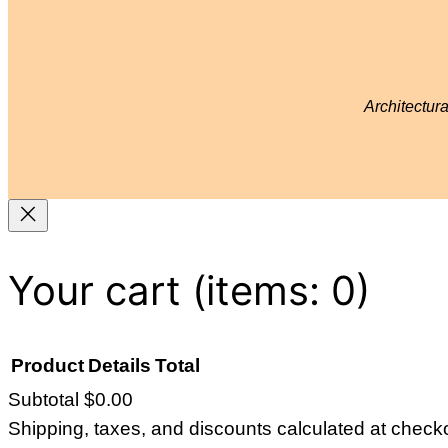
Architectur
Your cart
(items: 0)
Product
Details
Total
Subtotal
$0.00
Products
Shipping, taxes, and discounts calculated at check