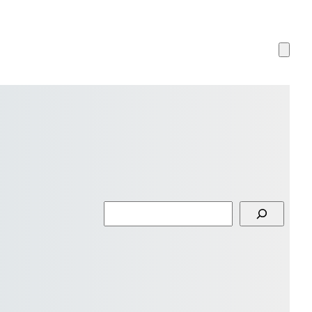
Search