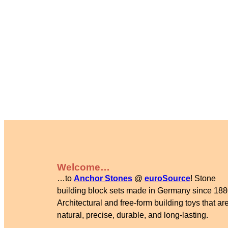
Welcome…
…to
Anchor Stones
@
euroSource
! Stone
building block sets made in Germany since 188
Architectural and free-form building toys that are
natural, precise, durable, and long-lasting.