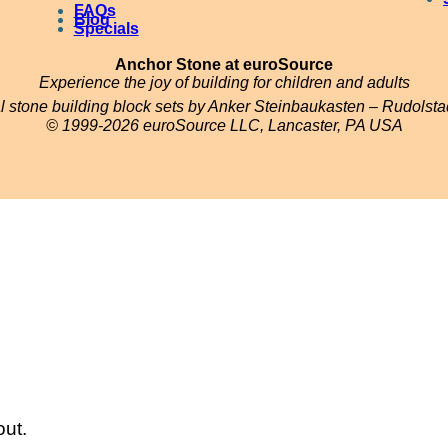
FAQs
Blog
u
Specials
s
Anchor Stone at euroSource
)
Experience the joy of building for children and adults
al stone building block sets by Anker Steinbaukasten – Rudolst
q
© 1999-2026 euroSource LLC, Lancaster, PA USA
u
a
n
t
i
t
y
out.