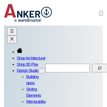
Skip
to
content
Shop Architectural
Shop 3D Play
Search
Design Studio
Building
plans
Styling
Elements
Memorabilia