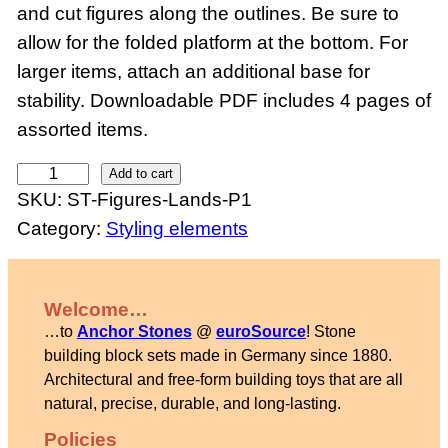
and cut figures along the outlines. Be sure to
allow for the folded platform at the bottom. For
larger items, attach an additional base for
stability. Downloadable PDF includes 4 pages of
assorted items.
P
Add to cart
SKU:
ST-Figures-Lands-P1
a
Category:
Styling elements
p
e
r
Welcome…
f
…to
Anchor Stones
@
euroSource
! Stone
i
building block sets made in Germany since 1880.
g
Architectural and free-form building toys that are all
natural, precise, durable, and long-lasting.
u
r
Policies