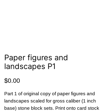
Paper figures and
landscapes P1
$
0.00
Part 1 of original copy of paper figures and
landscapes scaled for gross caliber (1 inch
base) stone block sets. Print onto card stock