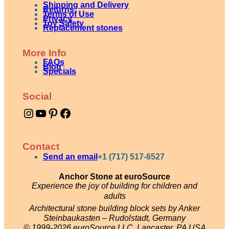
Shipping and Delivery
e
Returns
Terms of Use
Privacy
Toy Safety
s
Replacement stones
a
More Info
n
FAQs
Blog
d
Specials
l
Social
a
Instagram
YouTube
Pinterest
Facebook
n
d
s
Contact
c
Send an email
+1 (717) 517-6527
a
Anchor Stone at euroSource
Experience the joy of building for children and
p
adults
e
Architectural stone building block sets by Anker
s
Steinbaukasten – Rudolstadt, Germany
© 1999-2026 euroSource LLC, Lancaster, PA USA