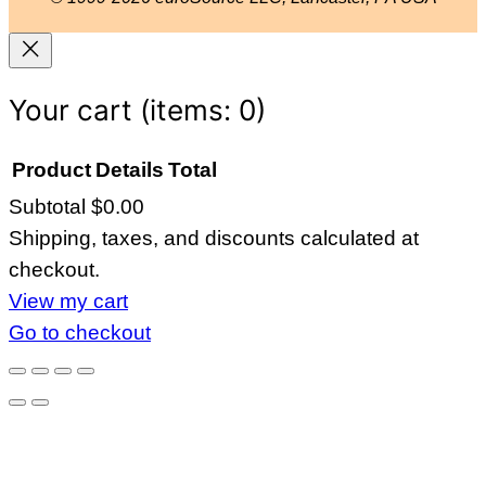
P
1
q
u
Your cart
(items: 0)
a
n
Product
Details
Total
t
Subtotal
$0.00
Products
i
Shipping, taxes, and discounts calculated at
in
t
checkout.
y
cart
View my cart
Go to checkout