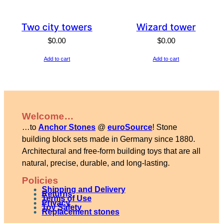
Two city towers
Wizard tower
$
0.00
$
0.00
Add to cart
Add to cart
Welcome…
…to
Anchor Stones
@
euroSource
! Stone
building block sets made in Germany since 1880.
Architectural and free-form building toys that are all
natural, precise, durable, and long-lasting.
Policies
Shipping and Delivery
Returns
Terms of Use
Privacy
Toy Safety
Replacement stones