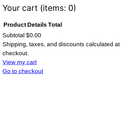
Your cart
(items: 0)
Product
Details
Total
Subtotal
$0.00
Products
Shipping, taxes, and discounts calculated at
in
checkout.
cart
View my cart
Go to checkout