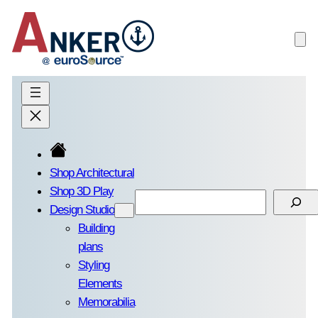
Skip
to
content
Shop Architectural
Shop 3D Play
Search
Design Studio
Building
plans
Styling
Elements
Memorabilia