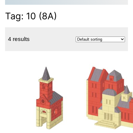
Tag:
10 (8A)
4 results