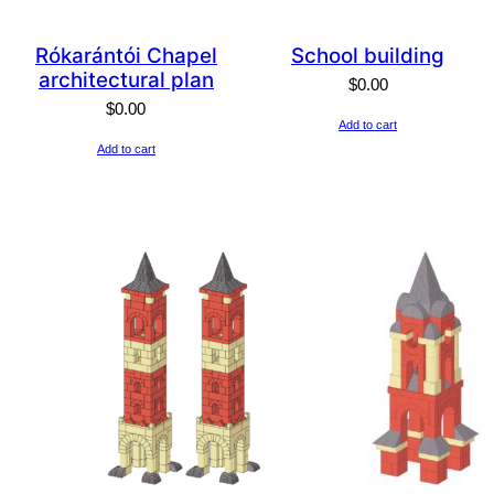
Rókarántói Chapel
School building
architectural plan
$
0.00
$
0.00
Add to cart
Add to cart