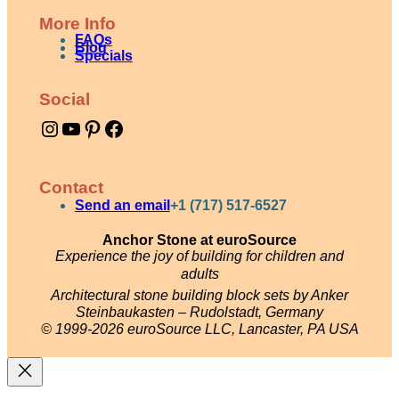
More Info
FAQs
Blog
Specials
Social
Instagram
YouTube
Pinterest
Facebook
Contact
Send an email
+1 (717) 517-6527
Anchor Stone at euroSource
Experience the joy of building for children and
adults
Architectural stone building block sets by Anker
Steinbaukasten – Rudolstadt, Germany
© 1999-2026 euroSource LLC, Lancaster, PA USA