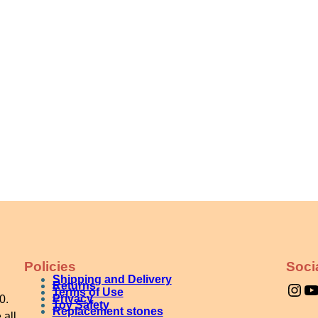
Policies
Soci
Shipping and Delivery
Instagram
YouTube
Returns
Terms of Use
Privacy
0.
Toy Safety
Replacement stones
 all