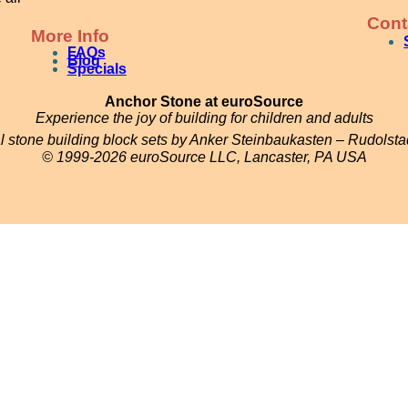
Cont
More Info
FAQs
Blog
Specials
Anchor Stone at euroSource
Experience the joy of building for children and adults
al stone building block sets by Anker Steinbaukasten – Rudolst
© 1999-2026 euroSource LLC, Lancaster, PA USA