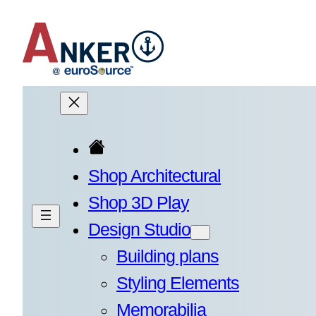
Skip
to
content
Shop Architectural
Shop 3D Play
Design Studio
Building plans
Styling Elements
Memorabilia