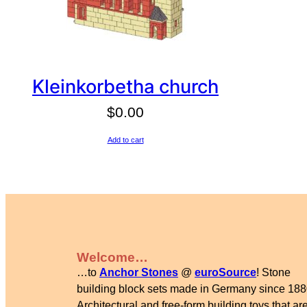
Kleinkorbetha church
$
0.00
Add to cart
Welcome…
…to
Anchor Stones
@
euroSource
! Stone
building block sets made in Germany since 188
Architectural and free-form building toys that are