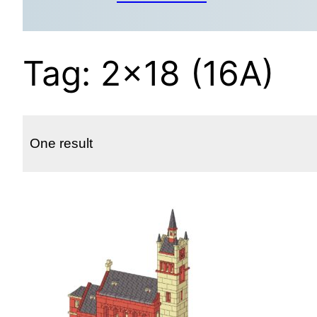
Tag:
2×18 (16A)
One result