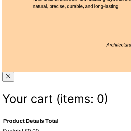
natural, precise, durable, and long-lasting.
Architectur
Your cart
(items: 0)
Product
Details
Total
Subtotal
$0.00