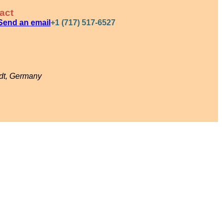
act
Send an email
+1 (717) 517-6527
adt, Germany