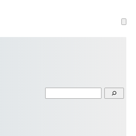
Search