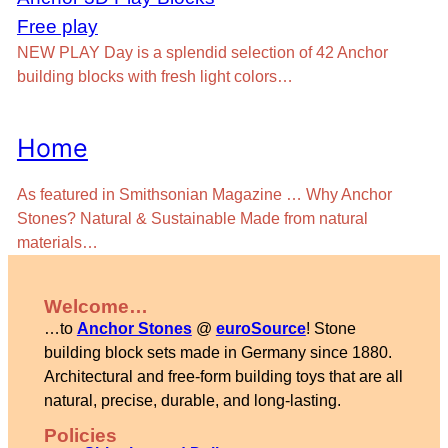
Free play
NEW PLAY Day is a splendid selection of 42 Anchor
building blocks with fresh light colors…
Home
As featured in Smithsonian Magazine … Why Anchor
Stones? Natural & Sustainable Made from natural
materials…
Welcome…
…to
Anchor Stones
@
euroSource
! Stone
building block sets made in Germany since 1880.
Architectural and free-form building toys that are all
natural, precise, durable, and long-lasting.
Policies