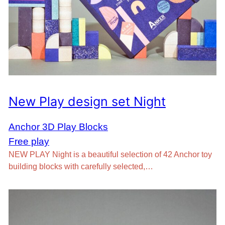
New Play design set Night
Anchor 3D Play Blocks
Free play
NEW PLAY Night is a beautiful selection of 42 Anchor toy
building blocks with carefully selected,…