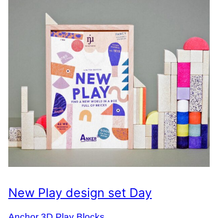
New Play design set Day
Anchor 3D Play Blocks