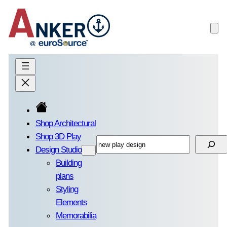
Skip
to
content
Shop Architectural
Shop 3D Play
Search
Design Studio
Building
plans
Styling
Elements
Memorabilia