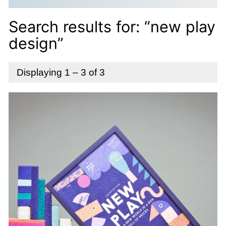
Search results for: “new play
design”
Displaying 1 – 3 of 3