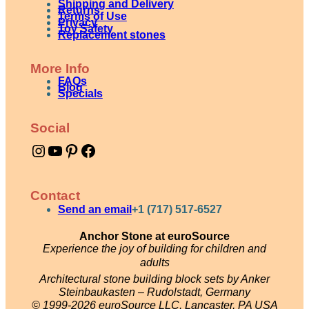
Shipping and Delivery
Returns
Terms of Use
Privacy
Toy Safety
Replacement stones
More Info
FAQs
Blog
Specials
Social
Instagram
YouTube
Pinterest
Facebook
Contact
Send an email
+1 (717) 517-6527
Anchor Stone at euroSource
Experience the joy of building for children and
adults
Architectural stone building block sets by Anker
Steinbaukasten – Rudolstadt, Germany
© 1999-2026 euroSource LLC, Lancaster, PA USA