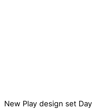
New Play design set Day