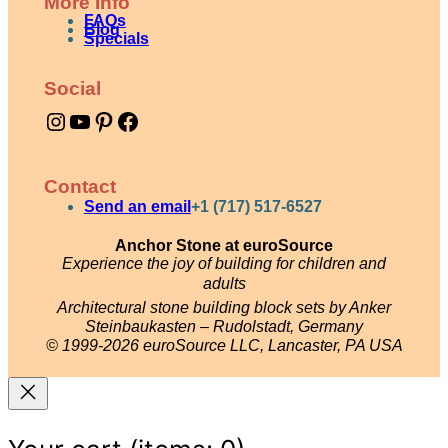
More Info
FAQs
Blog
Specials
Social
Instagram
YouTube
Pinterest
Facebook
Contact
Send an email
+1 (717) 517-6527
Anchor Stone at euroSource
Experience the joy of building for children and
adults
Architectural stone building block sets by Anker
Steinbaukasten – Rudolstadt, Germany
© 1999-2026 euroSource LLC, Lancaster, PA USA