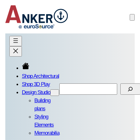
Skip
to
content
Shop Architectural
Shop 3D Play
Search
Design Studio
Building
plans
Styling
Elements
Memorabilia