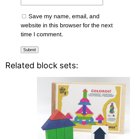
Save my name, email, and
website in this browser for the next
time I comment.
Related block sets: