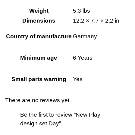
y
Weight
5.3 lbs
q
Dimensions
12.2 × 7.7 × 2.2 in
u
a
Country of manufacture
Germany
n
t
Minimum age
6 Years
i
t
y
Small parts warning
Yes
There are no reviews yet.
Be the first to review “New Play
design set Day”