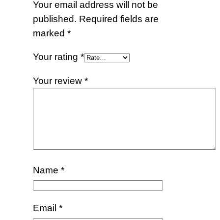
Your email address will not be
published.
Required fields are
marked
*
Your rating
*
Your review
*
Name
*
Email
*