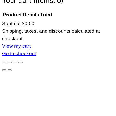
Your cart
(items: 0)
Product
Details
Total
Subtotal
$0.00
Products
Shipping, taxes, and discounts calculated at
in
checkout.
cart
View my cart
Go to checkout