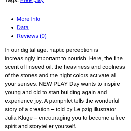
Tags:
Free play
w
P
l
More Info
a
Data
y
Reviews (0)
d
In our digital age, haptic perception is
e
increasingly important to nourish. Here, the fine
s
scent of linseed oil, the heaviness and coolness
i
of the stones and the night colors activate all
g
your senses. NEW PLAY Day wants to inspire
n
young and old to start building again and
s
experience joy. A pamphlet tells the wonderful
e
story of a creation – told by Leipzig illustrator
t
Julia Kluge – encouraging you to become a free
D
spirit and storyteller yourself.
a