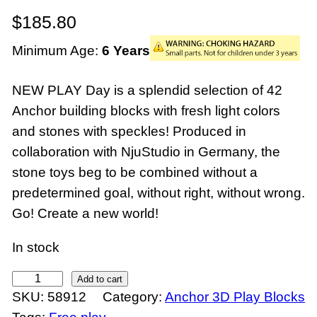
$
185.80
Minimum Age:
6 Years
NEW PLAY Day is a splendid selection of 42
Anchor building blocks with fresh light colors
and stones with speckles! Produced in
collaboration with NjuStudio in Germany, the
stone toys beg to be combined without a
predetermined goal, without right, without wrong.
Go! Create a new world!
In stock
N
Add to cart
SKU:
58912
Category:
Anchor 3D Play Blocks
e