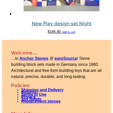
New Play design set Night
$
185.80
Add to cart
Welcome…
…to
Anchor Stones
@
euroSource
! Stone
building block sets made in Germany since 1880.
Architectural and free-form building toys that are all
natural, precise, durable, and long-lasting.
Policies
Shipping and Delivery
Returns
Terms of Use
Privacy
Toy Safety
Replacement stones