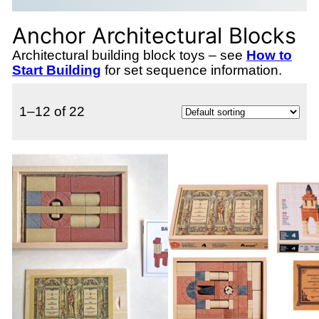
Anchor Architectural Blocks
Architectural building block toys – see
How to
Start Building
for set sequence information.
1–12 of 22