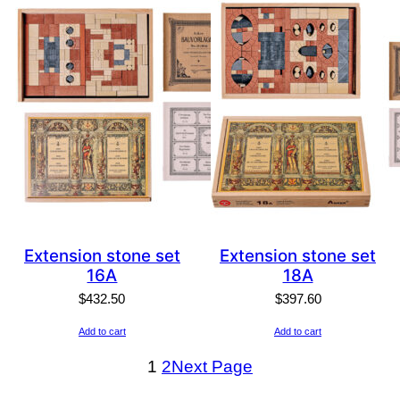
Extension stone set
Extension stone set
16A
18A
$
432.50
$
397.60
Add to cart
Add to cart
1
2
Next Page