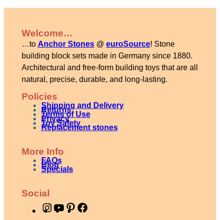
Welcome…
…to
Anchor Stones
@
euroSource
! Stone
building block sets made in Germany since 1880.
Architectural and free-form building toys that are all
natural, precise, durable, and long-lasting.
Policies
Shipping and Delivery
Returns
Terms of Use
Privacy
Toy Safety
Replacement stones
More Info
FAQs
Blog
Specials
Social
I
Y
P
F