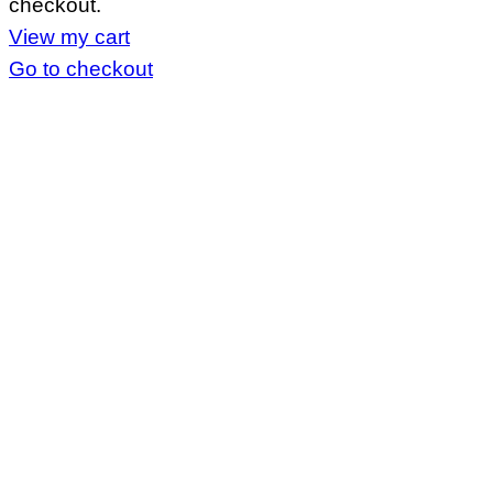
checkout.
cart
View my cart
Go to checkout