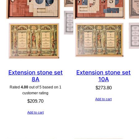
Extension stone set
Extension stone set
8A
10A
Rated
4.00
out of 5 based on
1
$
273.80
customer rating
Add to cart
$
209.70
Add to cart