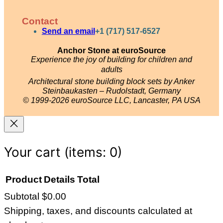
n
o
i
a
s
u
n
c
Contact
t
T
t
e
Send an email
+1 (717) 517-6527
a
u
e
b
Anchor Stone at euroSource
g
b
r
o
Experience the joy of building for children and
adults
r
e
e
o
Architectural stone building block sets by Anker
a
s
k
Steinbaukasten – Rudolstadt, Germany
© 1999-2026 euroSource LLC, Lancaster, PA USA
m
t
Your cart
(items: 0)
Product
Details
Total
Subtotal
$0.00
Products
Shipping, taxes, and discounts calculated at
in