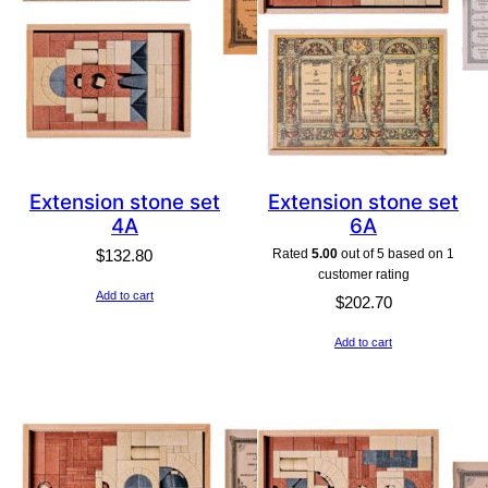
Extension stone set
Extension stone set
4A
6A
Rated
5.00
out of 5 based on
1
$
132.80
customer rating
Add to cart
$
202.70
Add to cart