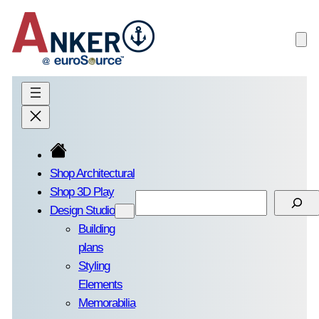
Skip
to
content
Shop Architectural
Shop 3D Play
Search
Design Studio
Building
plans
Styling
Elements
Memorabilia