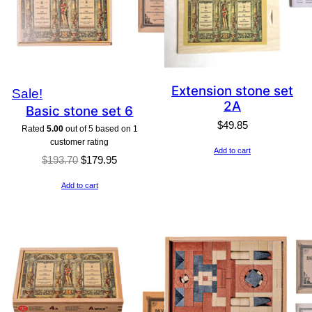
Extension stone set
Product
Sale!
2A
Basic stone set 6
on
$
49.85
Rated
5.00
out of 5 based on
1
sale
customer rating
Add to cart
Original
Current
$
193.70
$
179.95
price
price
Add to cart
was:
is:
$193.70.
$179.95.