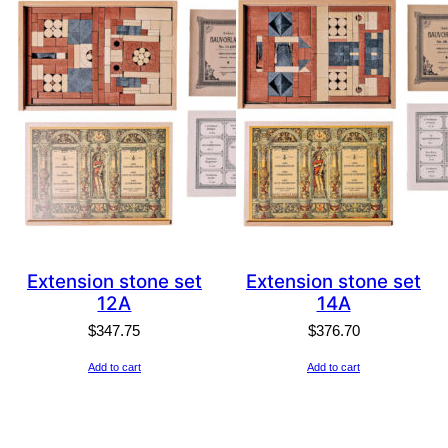
Extension stone set
Extension stone set
12A
14A
$
347.75
$
376.70
Add to cart
Add to cart