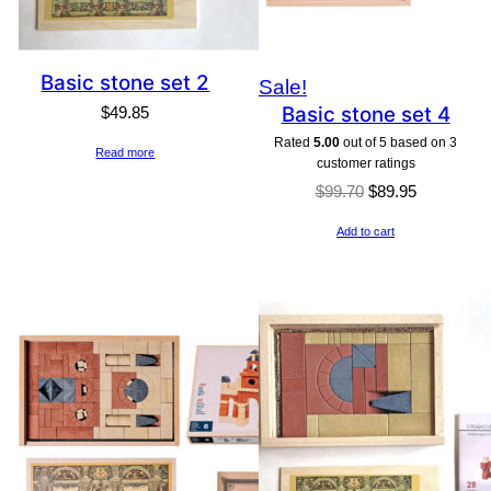
Basic stone set 2
Product
Sale!
Basic stone set 4
$
49.85
on
Rated
5.00
out of 5 based on
3
sale
Read more
customer ratings
Original
Current
$
99.70
$
89.95
price
price
Add to cart
was:
is:
$99.70.
$89.95.