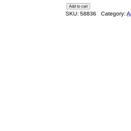
E
Add to cart
SKU:
58836
Category:
A
x
t
e
n
s
i
o
n
s
t
o
n
e
s