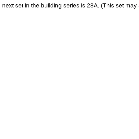
 next set in the building series is 28A. (This set may