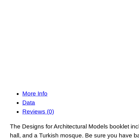
More Info
Data
Reviews (0)
The Designs for Architectural Models booklet inc
hall, and a Turkish mosque. Be sure you have ba