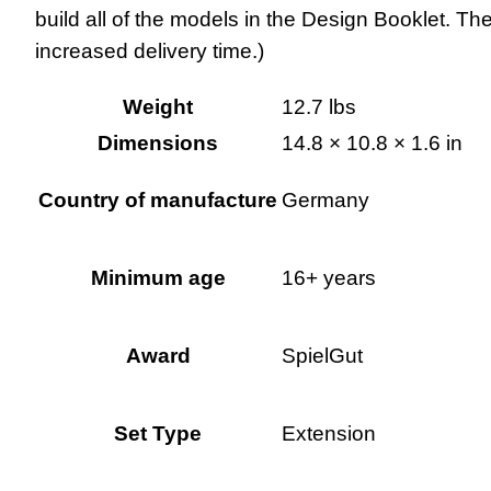
build all of the models in the Design Booklet. The
increased delivery time.)
Weight
12.7 lbs
Dimensions
14.8 × 10.8 × 1.6 in
Country of manufacture
Germany
Minimum age
16+ years
Award
SpielGut
Set Type
Extension