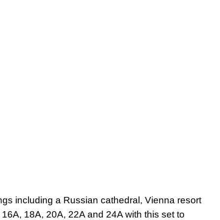
ngs including a Russian cathedral, Vienna resort
 16A, 18A, 20A, 22A and 24A with this set to