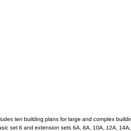
ludes ten building plans for large and complex buildi
sic set 6 and extension sets 6A, 8A, 10A, 12A, 14A,