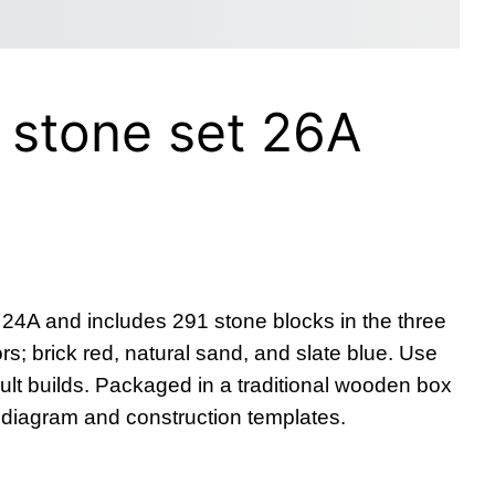
 stone set 26A
 24A and includes 291 stone blocks in the three
rs; brick red, natural sand, and slate blue. Use
cult builds. Packaged in a traditional wooden box
g diagram and construction templates.