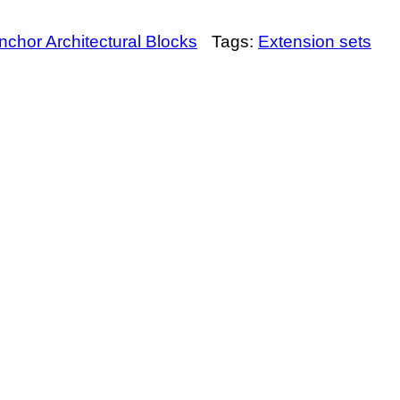
nchor Architectural Blocks
Tags:
Extension sets