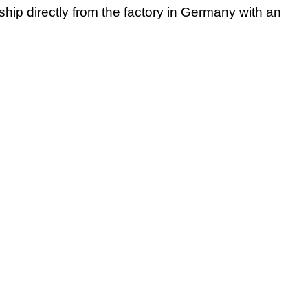
 ship directly from the factory in Germany with an