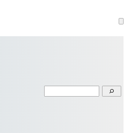
Search