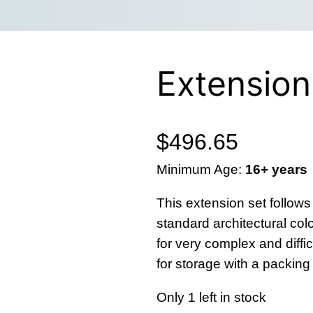
Extension
$
496.65
Minimum Age:
16+ years
This extension set follows
standard architectural colo
for very complex and diffi
for storage with a packin
Only 1 left in stock