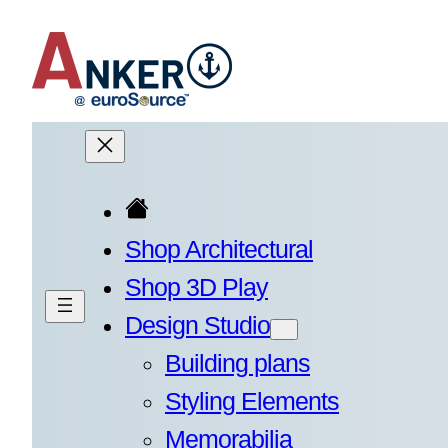
Skip
to
content
Shop Architectural
Shop 3D Play
Design Studio
Building plans
Styling Elements
Memorabilia