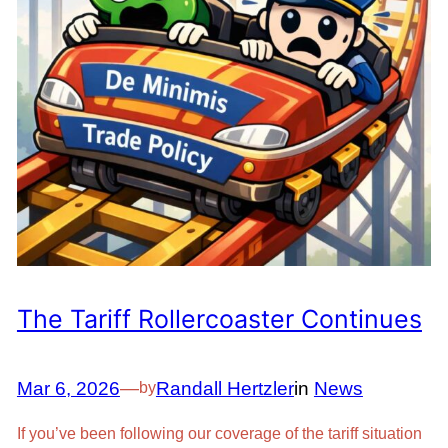
The Tariff Rollercoaster Continues
Mar 6, 2026
—
Randall Hertzler
in
News
by
If you’ve been following our coverage of the tariff situation