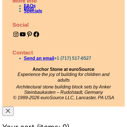
More Info
FAQs
Blog
Specials
Social
Instagram
YouTube
Pinterest
Facebook
Contact
Send an email
+1 (717) 517-6527
Anchor Stone at euroSource
Experience the joy of building for children and
adults
Architectural stone building block sets by Anker
Steinbaukasten – Rudolstadt, Germany
© 1999-2026 euroSource LLC, Lancaster, PA USA