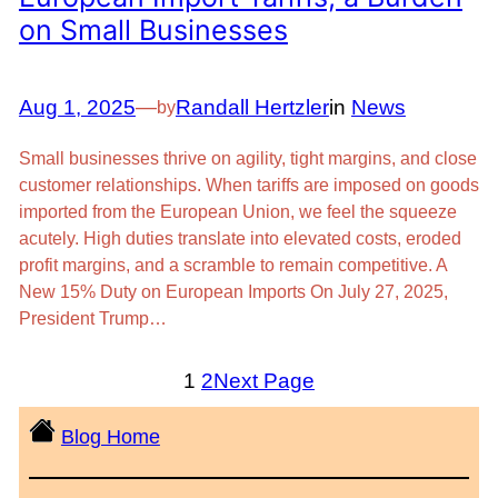
on Small Businesses
Aug 1, 2025
—
Randall Hertzler
in
News
by
Small businesses thrive on agility, tight margins, and close
customer relationships. When tariffs are imposed on goods
imported from the European Union, we feel the squeeze
acutely. High duties translate into elevated costs, eroded
profit margins, and a scramble to remain competitive. A
New 15% Duty on European Imports On July 27, 2025,
President Trump…
1
2
Next Page
Blog Home