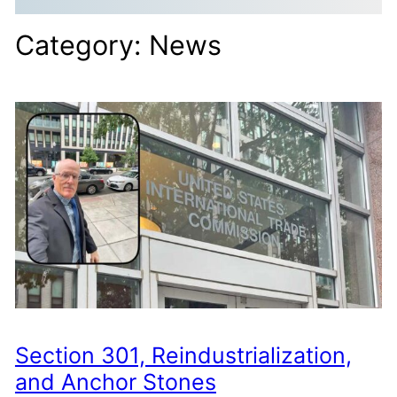
Category:
News
Section 301, Reindustrialization,
and Anchor Stones