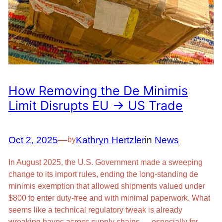
How Removing the De Minimis
Limit Disrupts EU → US Trade
Oct 2, 2025
—
Kathryn Hertzler
in
News
by
In August 2025, the U.S. Government made a sweeping
change to its import rules, ending the long-standing de
minimis exemption that allowed shipments valued under
$800 to enter duty-free and with minimal paperwork. What
seems like a technical regulatory tweak is already
wreaking havoc across supply chains — especially for