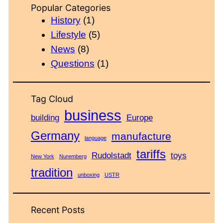
Popular Categories
History
(1)
Lifestyle
(5)
News
(8)
Questions
(1)
Tag Cloud
business
building
Europe
Germany
manufacture
language
tariffs
Rudolstadt
toys
New York
Nuremberg
tradition
unboxing
USTR
Recent Posts