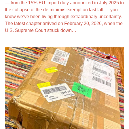
— from the 15% EU import duty announced in July 2025 to
the collapse of the de minimis exemption last fall — you
know we’ve been living through extraordinary uncertainty.
The latest chapter arrived on February 20, 2026, when the
U.S. Supreme Court struck down…