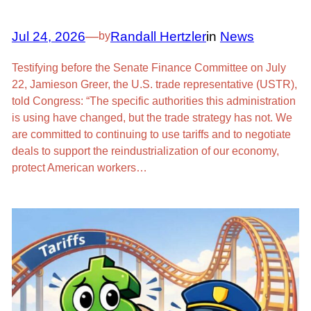
Jul 24, 2026
—
Randall Hertzler
in
News
by
Testifying before the Senate Finance Committee on July
22, Jamieson Greer, the U.S. trade representative (USTR),
told Congress: “The specific authorities this administration
is using have changed, but the trade strategy has not. We
are committed to continuing to use tariffs and to negotiate
deals to support the reindustrialization of our economy,
protect American workers…