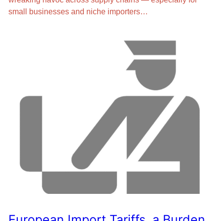
small businesses and niche importers…
European Import Tariffs, a Burden