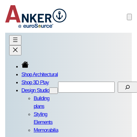
Skip
to
content
Shop Architectural
Shop 3D Play
Search
Design Studio
Building
plans
Styling
Elements
Memorabilia