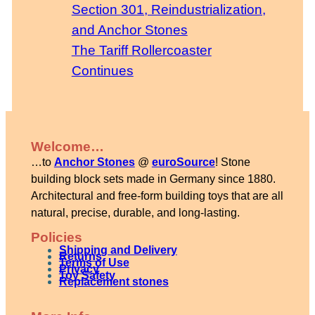
Section 301, Reindustrialization,
and Anchor Stones
The Tariff Rollercoaster
Continues
Welcome…
…to
Anchor Stones
@
euroSource
! Stone
building block sets made in Germany since 1880.
Architectural and free-form building toys that are all
natural, precise, durable, and long-lasting.
Policies
Shipping and Delivery
Returns
Terms of Use
Privacy
Toy Safety
Replacement stones